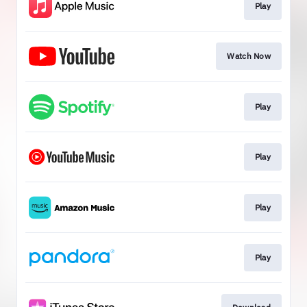
Play
Watch Now
Play
Play
Play
Play