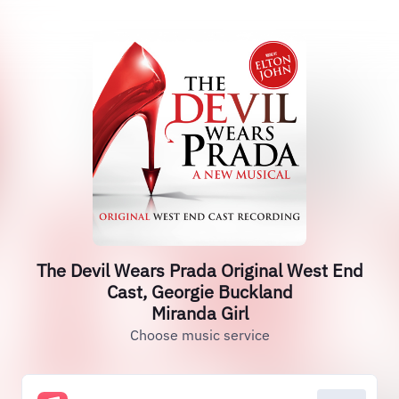
The Devil Wears Prada Original West End
Cast, Georgie Buckland
Miranda Girl
Choose music service